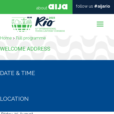
follow us
#aijario
about
Mai
Home
>
Full programme
WELCOME ADDRESS
DATE & TIME
LOCATION