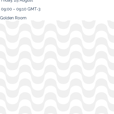
Friday, 25 August
09:00 – 09:10 GMT-3
Golden Room