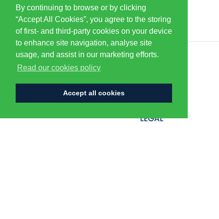
By continuing to browse or by clicking
PARTNERS & SPONSORS
“Accept All Cookies”, you agree to the storing
of first- and third-party cookies on your device
to enhance site navigation, analyse site
usage, and assist in our marketing efforts.
CENTURION
Read our cookies policy
Accept all cookies
FLAGSHIP