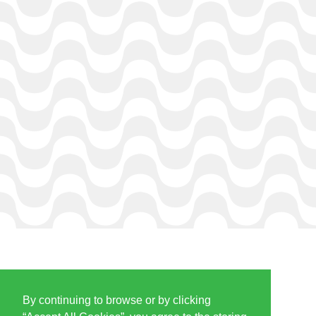
By continuing to browse or by clicking
PARTNERS & SPONSORS