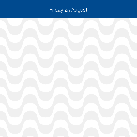
Friday 25 August