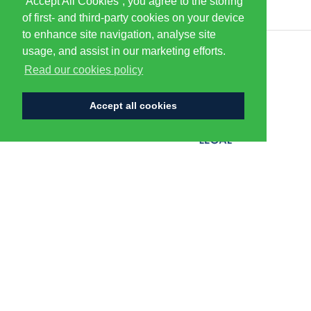
“Accept All Cookies”, you agree to the storing
of first- and third-party cookies on your device
to enhance site navigation, analyse site
usage, and assist in our marketing efforts.
CENTURION
Read our cookies policy
Accept all cookies
FLAGSHIP