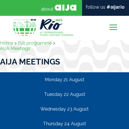
follow us
#aijario
about
Mai
Home
>
Full programme
>
AIJA Meetings
AIJA MEETINGS
Monday 21 August
Tuesday 22 August
Wednesday 23 August
Thursday 24 August