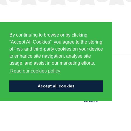
By continuing to browse or by clicking
PARTNERS & SPONSORS
“Accept All Cookies”, you agree to the storing
of first- and third-party cookies on your device
to enhance site navigation, analyse site
usage, and assist in our marketing efforts.
CENTURION
Read our cookies policy
Accept all cookies