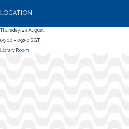
LOCATION
Thursday, 24 August
09:00 – 09:50 SGT
Library Room