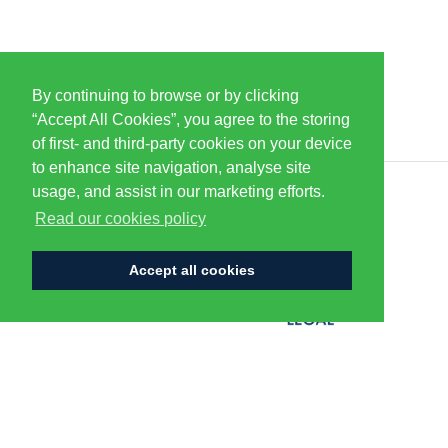
By continuing to browse or by clicking
PARTNERS & SPONSORS
“Accept All Cookies”, you agree to the storing
of first- and third-party cookies on your device
to enhance site navigation, analyse site
usage, and assist in our marketing efforts.
CENTURION
Read our cookies policy
Accept all cookies
FLAGSHIP