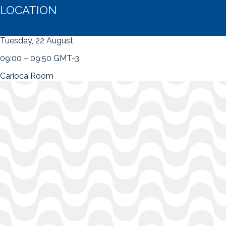
LOCATION
Tuesday, 22 August
09:00 – 09:50 GMT-3
Carioca Room