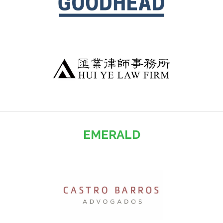
EMERALD