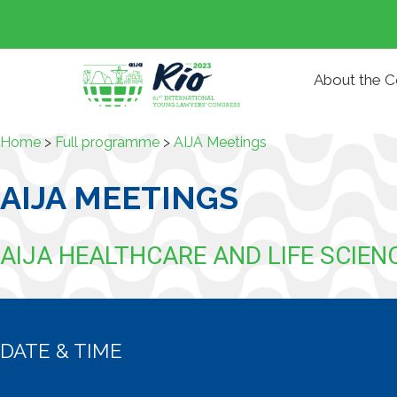
About the 
Home
>
Full programme
>
AIJA Meetings
AIJA MEETINGS
AIJA HEALTHCARE AND LIFE SCIE
DATE & TIME