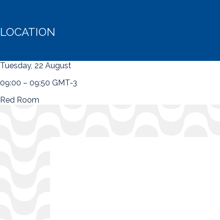
LOCATION
Tuesday, 22 August
09:00 – 09:50 GMT-3
Red Room