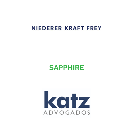
SAPPHIRE