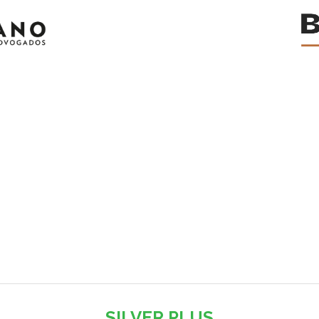
SILVER PLUS