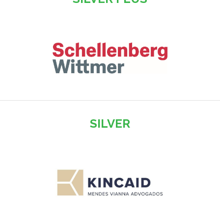
SILVER