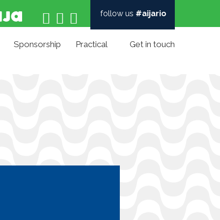
follow us
#aijario



Sponsorship
Practical
Get in touch