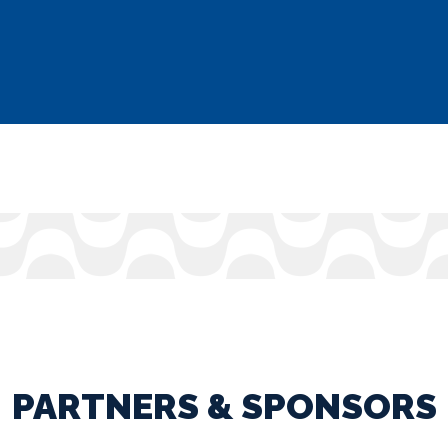
PARTNERS & SPONSORS