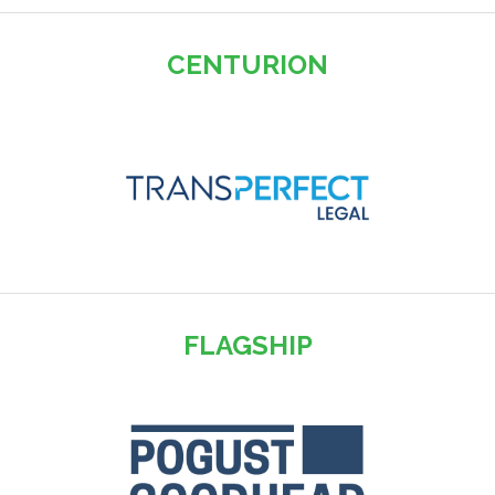
CENTURION
FLAGSHIP