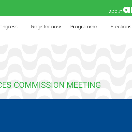
about
Congress
Register now
Programme
Elections
NCES COMMISSION MEETING