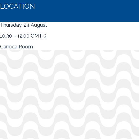
LOCATION
Thursday, 24 August
10:30 – 12:00 GMT-3
Carioca Room