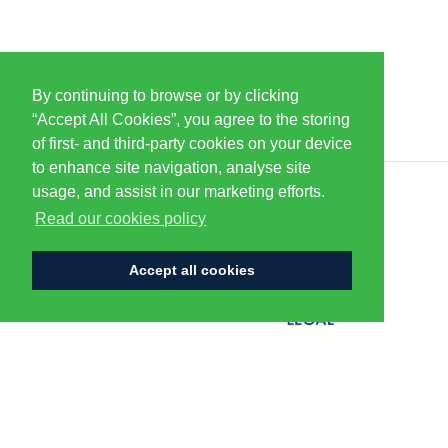
By continuing to browse or by clicking
PARTNERS & SPONSORS
“Accept All Cookies”, you agree to the storing
of first- and third-party cookies on your device
to enhance site navigation, analyse site
usage, and assist in our marketing efforts.
CENTURION
Read our cookies policy
Accept all cookies
FLAGSHIP