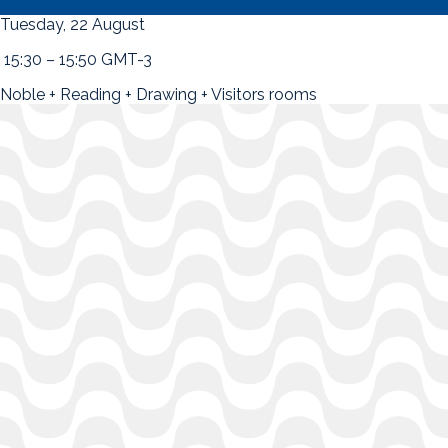
Tuesday, 22 August
15:30 – 15:50 GMT-3
Noble + Reading + Drawing + Visitors rooms