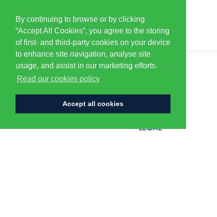
By continuing to browse or by clicking
PARTNERS & SPONSORS
“Accept All Cookies”, you agree to the storing
of first- and third-party cookies on your device
to enhance site navigation, analyse site
usage, and assist in our marketing efforts.
CENTURION
Read our cookies policy
Accept all cookies
FLAGSHIP