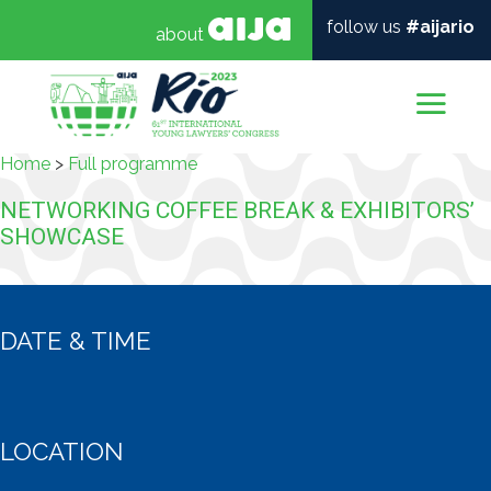
follow us
#aijario
about
Mai
Home
>
Full programme
NETWORKING COFFEE BREAK & EXHIBITORS’
SHOWCASE
DATE & TIME
LOCATION