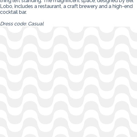
thing left standing. The magnificent space, designed by Bel
Lobo, includes a restaurant, a craft brewery and a high-end
cocktail bar.
Dress code: Casual