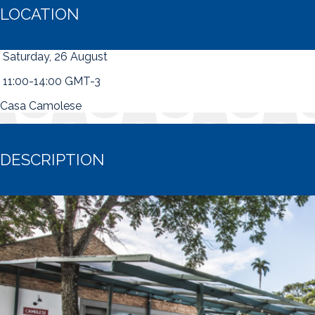
LOCATION
Saturday, 26 August
11:00-14:00 GMT-3
Casa Camolese
DESCRIPTION