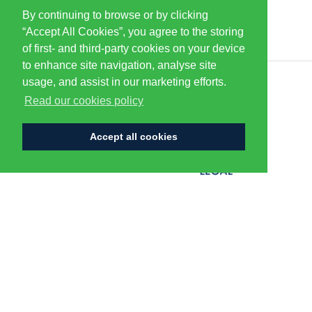
By continuing to browse or by clicking
PARTNERS & SPONSORS
“Accept All Cookies”, you agree to the storing
of first- and third-party cookies on your device
to enhance site navigation, analyse site
usage, and assist in our marketing efforts.
CENTURION
Read our cookies policy
Accept all cookies
FLAGSHIP