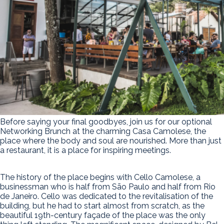
Before saying your final goodbyes, join us for our optional
Networking Brunch at the charming Casa Camolese, the
place where the body and soul are nourished. More than just
a restaurant, it is a place for inspiring meetings.
The history of the place begins with Cello Camolese, a
businessman who is half from São Paulo and half from Rio
de Janeiro. Cello was dedicated to the revitalisation of the
building, but he had to start almost from scratch, as the
beautiful 19th-century façade of the place was the only