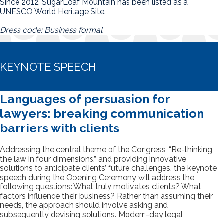
Since 2012, SugarLoaf Mountain has been listed as a
UNESCO World Heritage Site.
Dress code: Business formal
KEYNOTE SPEECH
Languages of persuasion for
lawyers: breaking communication
barriers with clients
Addressing the central theme of the Congress, “Re-thinking
the law in four dimensions,” and providing innovative
solutions to anticipate clients’ future challenges, the keynote
speech during the Opening Ceremony will address the
following questions: What truly motivates clients? What
factors influence their business? Rather than assuming their
needs, the approach should involve asking and
subsequently devising solutions. Modern-day legal