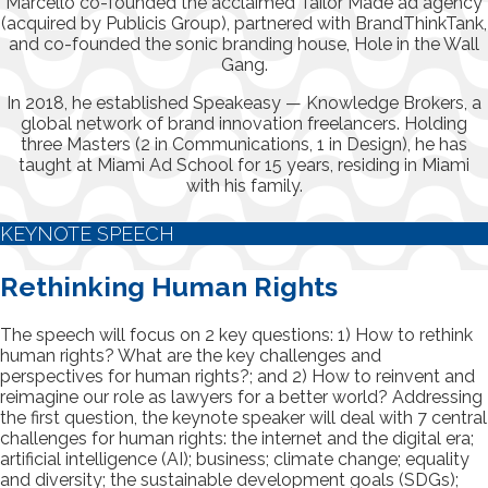
Marcello co-founded the acclaimed Tailor Made ad agency
(acquired by Publicis Group), partnered with BrandThinkTank,
and co-founded the sonic branding house, Hole in the Wall
Gang.
In 2018, he established Speakeasy — Knowledge Brokers, a
global network of brand innovation freelancers. Holding
three Masters (2 in Communications, 1 in Design), he has
taught at Miami Ad School for 15 years, residing in Miami
with his family.
KEYNOTE SPEECH
Rethinking Human Rights
The speech will focus on 2 key questions: 1) How to rethink
human rights? What are the key challenges and
perspectives for human rights?; and 2) How to reinvent and
reimagine our role as lawyers for a better world? Addressing
the first question, the keynote speaker will deal with 7 central
challenges for human rights: the internet and the digital era;
artificial intelligence (AI); business; climate change; equality
and diversity; the sustainable development goals (SDGs);