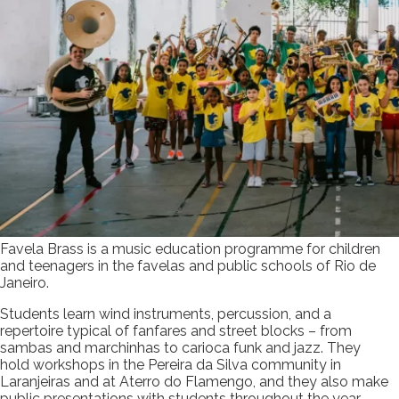
Favela Brass is a music education programme for children
and teenagers in the favelas and public schools of Rio de
Janeiro.
Students learn wind instruments, percussion, and a
repertoire typical of fanfares and street blocks – from
sambas and marchinhas to carioca funk and jazz. They
hold workshops in the Pereira da Silva community in
Laranjeiras and at Aterro do Flamengo, and they also make
public presentations with students throughout the year.