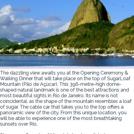
The dazzling view awaits you at the Opening Ceremony &
Walking Dinner that will take place on the top of SugarLoaf
Mountain (Pão de Açúcar). This 396-metre-high dome-
shaped natural landmark is one of the best attractions and
most beautiful sights in Rio de Janeiro. Its name is not
coincidental, as the shape of the mountain resembles a loaf
of sugar. The cable car that takes you to the top offers a
panoramic view of the city. From this unique location, you
will be able to experience one of the most breathtaking
sunsets over Rio.