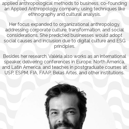
applied anthropological methods to business, co-founding
an Applied Anthropology company, using techniques like
ethnography and cultural analysis.
Her focus expanded to organizational anthropology,
addressing corporate culture, transformation, and social
considerations. She predicted businesses would adopt
social causes and inclusion due to digital culture and ESG
principles.
Besides her research, Valéria also works as an international
speaker, delivering conferences in Europe, North America,
and Latin America, and teaches in postgraduate courses at
USP, ESPM, FIA, FAAP, Belas Artes, and other institutions.