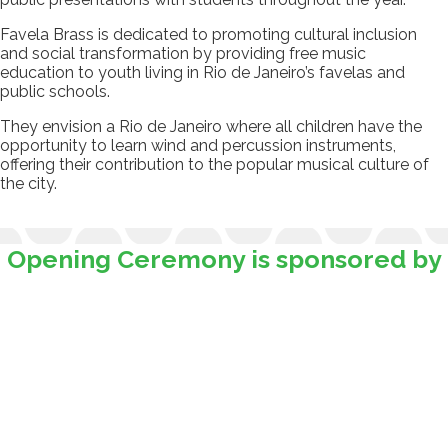
Favela Brass is dedicated to promoting cultural inclusion
and social transformation by providing free music
education to youth living in Rio de Janeiro’s favelas and
public schools.
They envision a Rio de Janeiro where all children have the
opportunity to learn wind and percussion instruments,
offering their contribution to the popular musical culture of
the city.
Opening Ceremony is sponsored by