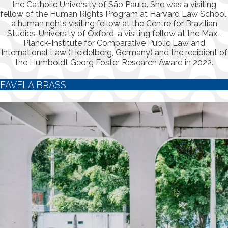
the Catholic University of São Paulo. She was a visiting
fellow of the Human Rights Program at Harvard Law School,
a human rights visiting fellow at the Centre for Brazilian
Studies, University of Oxford, a visiting fellow at the Max-
Planck-Institute for Comparative Public Law and
International Law (Heidelberg, Germany) and the recipient of
the Humboldt Georg Foster Research Award in 2022.
FAVELA BRASS