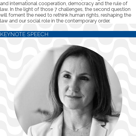
and international cooperation, democracy and the rule of
law. In the light of those 7 challenges, the second question
will foment the need to rethink human rights, reshaping the
law and our social role in the contemporary order.
KEYNOTE SPEECH