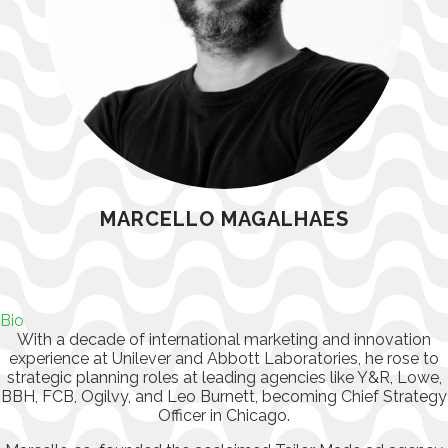
MARCELLO MAGALHAES
Bio
With a decade of international marketing and innovation
experience at Unilever and Abbott Laboratories, he rose to
strategic planning roles at leading agencies like Y&R, Lowe,
BBH, FCB, Ogilvy, and Leo Burnett, becoming Chief Strategy
Officer in Chicago.