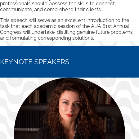
professionals should possess the skills to connect,
communicate, and comprehend their clients.
This speech will serve as an excellent introduction to the
task that each academic session of the AIJA 61st Annual
Congress will undertake: distilling genuine future problems
and formulating corresponding solutions.
KEYNOTE SPEAKERS