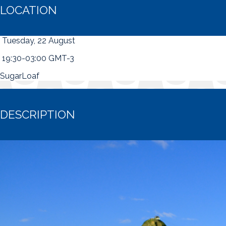
LOCATION
Tuesday, 22 August
19:30-03:00 GMT-3
SugarLoaf
DESCRIPTION