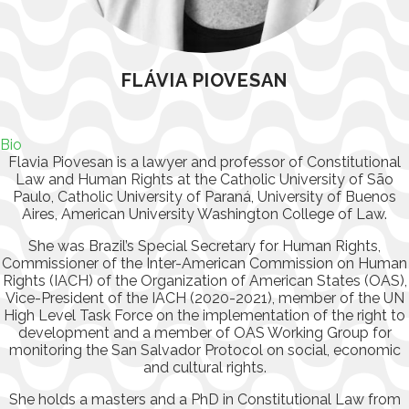
FLÁVIA PIOVESAN
Bio
Flavia Piovesan is a lawyer and professor of Constitutional
Law and Human Rights at the Catholic University of São
Paulo, Catholic University of Paraná, University of Buenos
Aires, American University Washington College of Law.
She was Brazil’s Special Secretary for Human Rights,
Commissioner of the Inter-American Commission on Human
Rights (IACH) of the Organization of American States (OAS),
Vice-President of the IACH (2020-2021), member of the UN
High Level Task Force on the implementation of the right to
development and a member of OAS Working Group for
monitoring the San Salvador Protocol on social, economic
and cultural rights.
She holds a masters and a PhD in Constitutional Law from