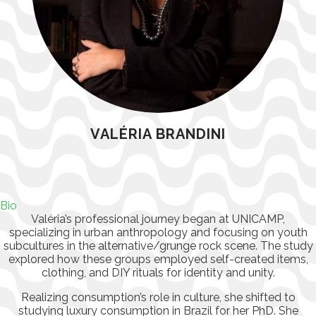
VALÉRIA BRANDINI
Bio
Valéria’s professional journey began at UNICAMP,
specializing in urban anthropology and focusing on youth
subcultures in the alternative/grunge rock scene. The study
explored how these groups employed self-created items,
clothing, and DIY rituals for identity and unity.
Realizing consumption’s role in culture, she shifted to
studying luxury consumption in Brazil for her PhD. She