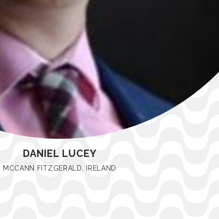
DANIEL LUCEY
MCCANN FITZGERALD, IRELAND