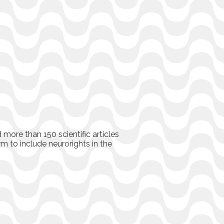
more than 150 scientific articles
rm to include neurorights in the