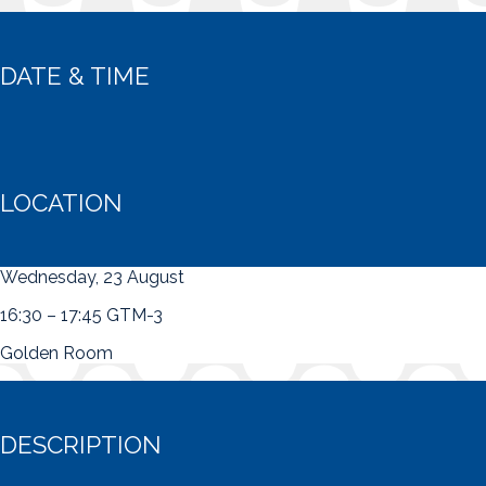
DATE & TIME
LOCATION
Wednesday, 23 August
16:30 – 17:45 GTM-3
Golden Room
DESCRIPTION