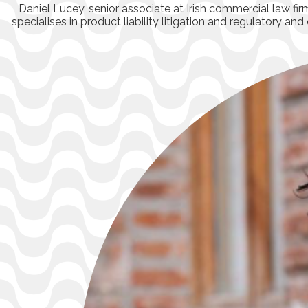
Daniel Lucey, senior associate at Irish commercial law f
specialises in product liability litigation and regulatory a