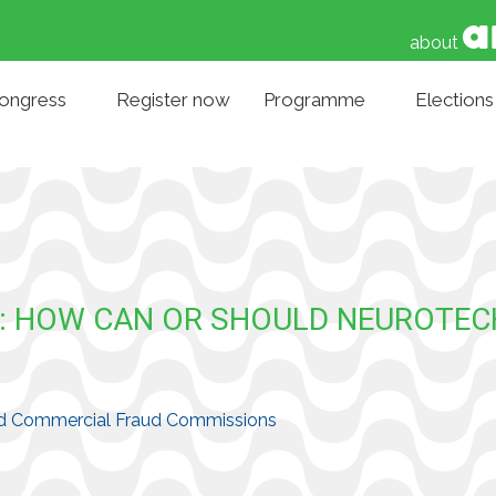
about
Congress
Register now
Programme
Elections
E: HOW CAN OR SHOULD NEUROTE
 and Commercial Fraud Commissions