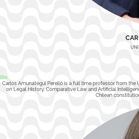
CAR
UNI
Bio
Carlos Amunátegui Perelló
is a full time professor from the 
on Legal History, Comparative Law and Artificial Intelligenc
Chilean constitutio