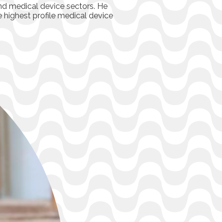
and medical device sectors. He
e highest profile medical device