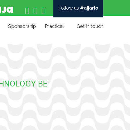
follow us
#aijario



Sponsorship
Practical
Get in touch
CHNOLOGY BE