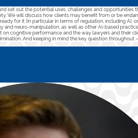
nd set out the potential uses, challenges and opportunities 
iety. We will discuss how clients may benefit from or be en
dy for it (in particular in terms of regulation, including AI, 
gy and neuro-manipulation, as well as other AI-based practi
ct on cognitive performance and the way lawyers and their clie
rimination. And keeping in mind the key question throughout –