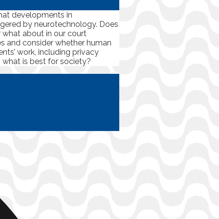
that developments in
dangered by neurotechnology. Does
or what about in our court
ces and consider whether human
nts’ work, including privacy
 what is best for society?