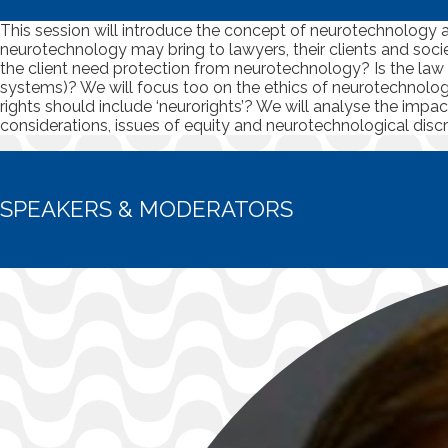
This session will introduce the concept of neurotechnology a
neurotechnology may bring to lawyers, their clients and soc
the client need protection from neurotechnology? Is the law rea
systems)? We will focus too on the ethics of neurotechnolo
rights should include ‘neurorights’? We will analyse the impa
considerations, issues of equity and neurotechnological disc
SPEAKERS & MODERATORS