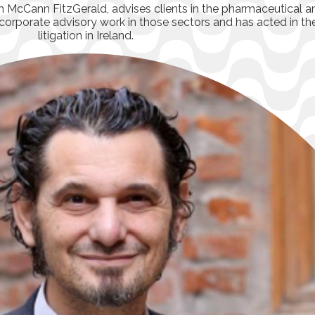
irm McCann FitzGerald, advises clients in the pharmaceutical 
nd corporate advisory work in those sectors and has acted in th
litigation in Ireland.