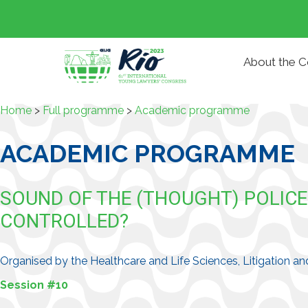
About the 
Home
>
Full programme
>
Academic programme
ACADEMIC PROGRAMME
SOUND OF THE (THOUGHT) POLIC
CONTROLLED?
Organised by the Healthcare and Life Sciences, Litigation
Session #10