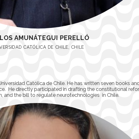
LOS AMUNÁTEGUI PERELLÓ
VERSIDAD CATÓLICA DE CHILE, CHILE
Universidad Católica de Chile. He has written seven books and 
e. He directly participated in drafting the constitutional refo
n, and the bill to regulate neurotechnologies in Chile.