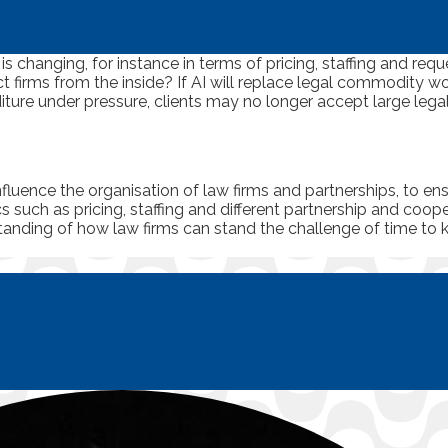
is changing, for instance in terms of pricing, staffing and req
t firms from the inside? If AI will replace legal commodity wo
diture under pressure, clients may no longer accept large lega
nfluence the organisation of law firms and partnerships, to e
s such as pricing, staffing and different partnership and coop
rstanding of how law firms can stand the challenge of time to 