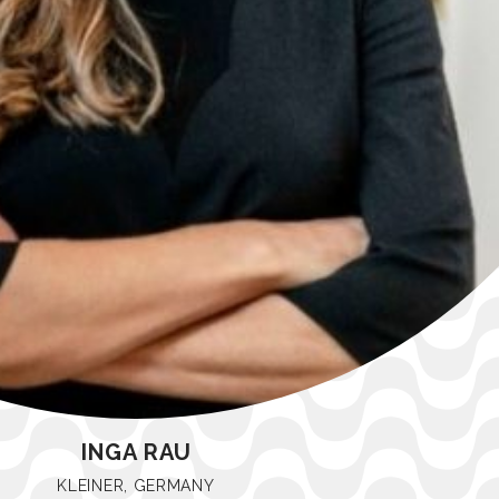
INGA RAU
KLEINER, GERMANY