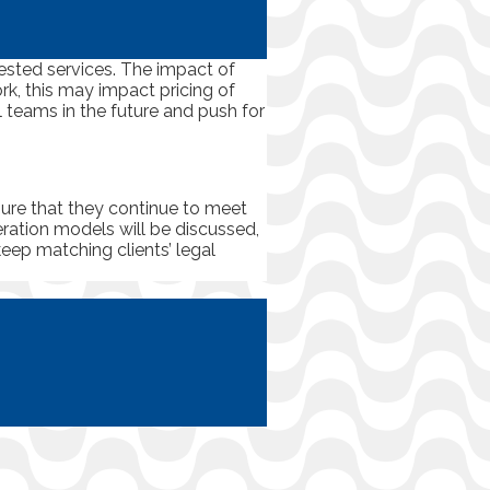
uested services. The impact of
rk, this may impact pricing of
l teams in the future and push for
nsure that they continue to meet
eration models will be discussed,
keep matching clients’ legal