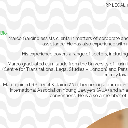
RP LEGAL 
Bio
Marco Gardino assists clients in matters of corporate a
assistance. He has also experience wit
His experience covers a range of sectors, includin
Marco graduated cum laude from the University of Turin in
(Centre for Transnational Legal Studies – London) and Paris
energy law 
Marco joined RP Legal & Tax in 2011, becoming a partner in 2
International Association Young Lawyers (AIJA) and a
conventions. He is also a member of t