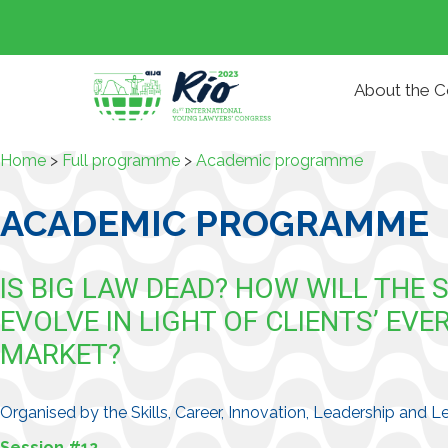
About the 
Home
>
Full programme
>
Academic programme
ACADEMIC PROGRAMME
IS BIG LAW DEAD? HOW WILL THE 
EVOLVE IN LIGHT OF CLIENTS’ E
MARKET?
Organised by the Skills, Career, Innovation, Leadership and
Session #12