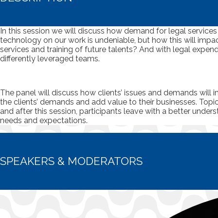
In this session we will discuss how demand for legal services 
technology on our work is undeniable, but how this will impac
services and training of future talents? And with legal expen
differently leveraged teams.
The panel will discuss how clients’ issues and demands will i
the clients’ demands and add value to their businesses. Topic
and after this session, participants leave with a better unde
needs and expectations.
SPEAKERS & MODERATORS