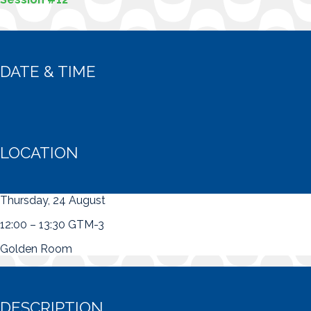
DATE & TIME
LOCATION
Thursday, 24 August
12:00 – 13:30 GTM-3
Golden Room
DESCRIPTION