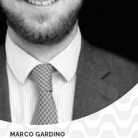
MARCO GARDINO