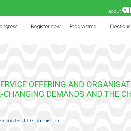
about
Congress
Register now
Programme
Elections
SERVICE OFFERING AND ORGANISAT
VER-CHANGING DEMANDS AND THE C
 Learning (SCILL) Commission