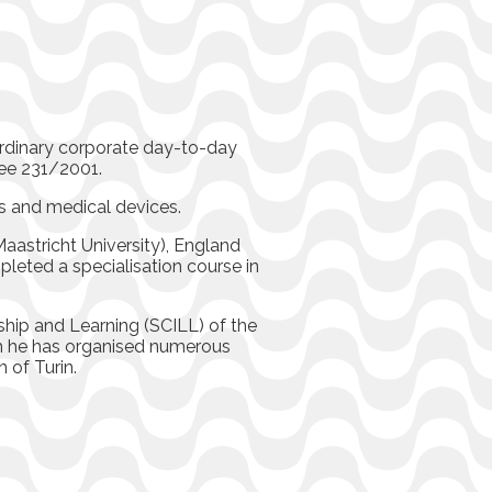
ordinary corporate day-to-day
ee 231/2001.
es and medical devices.
aastricht University), England
pleted a specialisation course in
rship and Learning (SCILL) of the
h he has organised numerous
 of Turin.