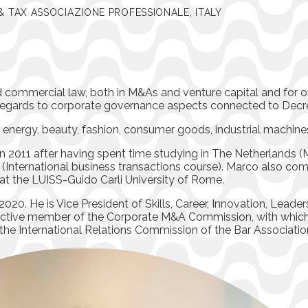
& TAX ASSOCIAZIONE PROFESSIONALE, ITALY
nd commercial law, both in M&As and venture capital and for 
h regards to corporate governance aspects connected to Decr
g energy, beauty, fashion, consumer goods, industrial machin
 2011 after having spent time studying in The Netherlands (M
 (International business transactions course). Marco also com
at the LUISS-Guido Carli University of Rome.
020. He is Vice President of Skills, Career, Innovation, Leade
n active member of the Corporate M&A Commission, with whic
he International Relations Commission of the Bar Association