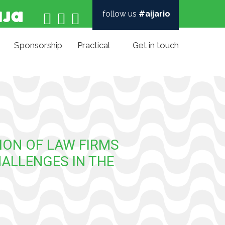
follow us
#aijario



Sponsorship
Practical
Get in touch
ION OF LAW FIRMS
HALLENGES IN THE