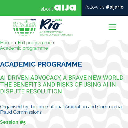
follow us
#aijario
about
Mai
Home
>
Full programme
>
Academic programme
ACADEMIC PROGRAMME
AI-DRIVEN ADVOCACY, A BRAVE NEW WORLD:
THE BENEFITS AND RISKS OF USING AI IN
DISPUTE RESOLUTION
Organised by the International Arbitration and Commercial
Fraud Commissions
Session #5