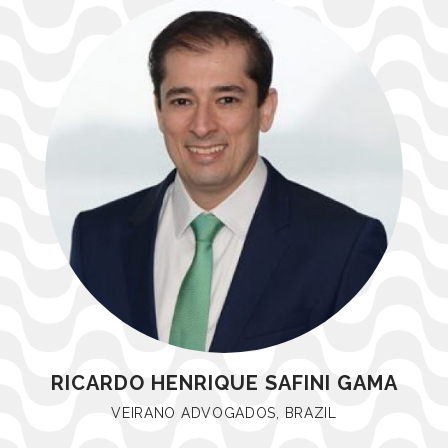
RICARDO HENRIQUE SAFINI GAMA
VEIRANO ADVOGADOS, BRAZIL