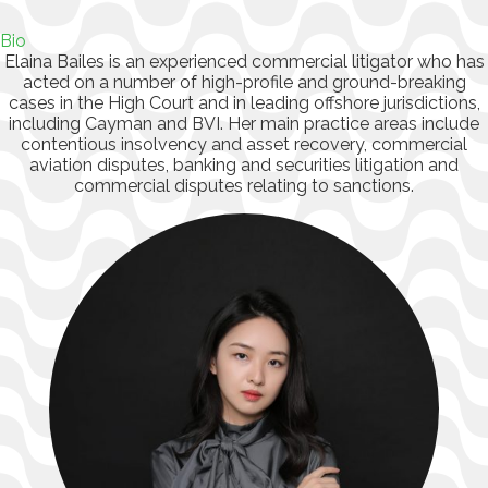
Bio
Elaina Bailes is an experienced commercial litigator who has
acted on a number of high-profile and ground-breaking
cases in the High Court and in leading offshore jurisdictions,
including Cayman and BVI. Her main practice areas include
contentious insolvency and asset recovery, commercial
aviation disputes, banking and securities litigation and
commercial disputes relating to sanctions.