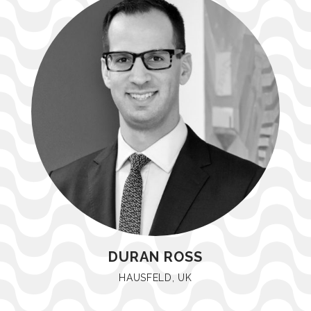
DURAN ROSS
HAUSFELD, UK