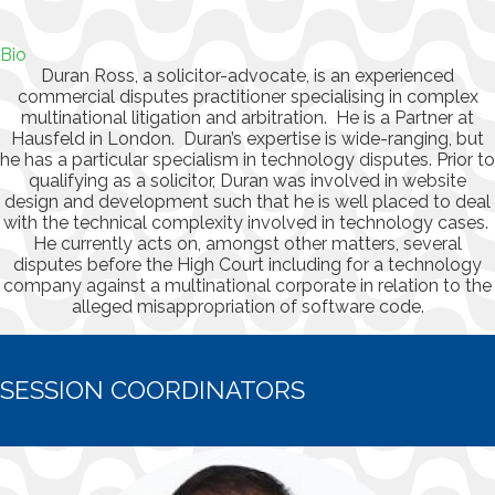
Bio
Duran Ross, a solicitor-advocate, is an experienced
commercial disputes practitioner specialising in complex
multinational litigation and arbitration. He is a Partner at
Hausfeld in London. Duran’s expertise is wide-ranging, but
he has a particular specialism in technology disputes. Prior to
qualifying as a solicitor, Duran was involved in website
design and development such that he is well placed to deal
with the technical complexity involved in technology cases.
He currently acts on, amongst other matters, several
disputes before the High Court including for a technology
company against a multinational corporate in relation to the
alleged misappropriation of software code.
SESSION COORDINATORS