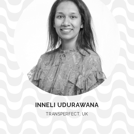
INNELI UDURAWANA
TRANSPERFECT, UK