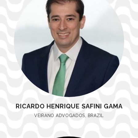
RICARDO HENRIQUE SAFINI GAMA
VEIRANO ADVOGADOS, BRAZIL