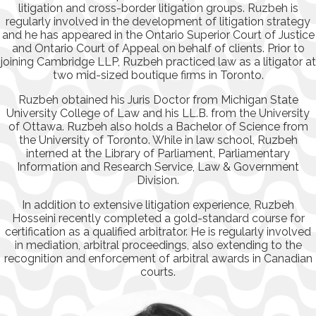
litigation and cross-border litigation groups. Ruzbeh is
regularly involved in the development of litigation strategy
and he has appeared in the Ontario Superior Court of Justice
and Ontario Court of Appeal on behalf of clients. Prior to
joining Cambridge LLP, Ruzbeh practiced law as a litigator at
two mid-sized boutique firms in Toronto.
Ruzbeh obtained his Juris Doctor from Michigan State
University College of Law and his LL.B. from the University
of Ottawa. Ruzbeh also holds a Bachelor of Science from
the University of Toronto. While in law school, Ruzbeh
interned at the Library of Parliament, Parliamentary
Information and Research Service, Law & Government
Division.
In addition to extensive litigation experience, Ruzbeh
Hosseini recently completed a gold-standard course for
certification as a qualified arbitrator. He is regularly involved
in mediation, arbitral proceedings, also extending to the
recognition and enforcement of arbitral awards in Canadian
courts.