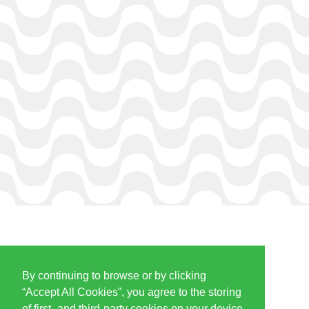
By continuing to browse or by clicking
PARTNERS & SPONSORS
“Accept All Cookies”, you agree to the storing
of first- and third-party cookies on your device