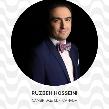
RUZBEH HOSSEINI
CAMBRIDGE LLP, CANADA