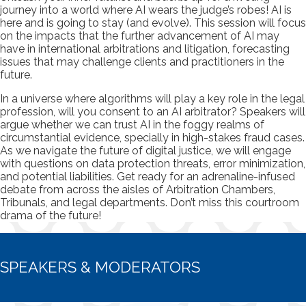
journey into a world where AI wears the judge’s robes! AI is
here and is going to stay (and evolve). This session will focus
on the impacts that the further advancement of AI may
have in international arbitrations and litigation, forecasting
issues that may challenge clients and practitioners in the
future.
In a universe where algorithms will play a key role in the legal
profession, will you consent to an AI arbitrator? Speakers will
argue whether we can trust AI in the foggy realms of
circumstantial evidence, specially in high-stakes fraud cases.
As we navigate the future of digital justice, we will engage
with questions on data protection threats, error minimization,
and potential liabilities. Get ready for an adrenaline-infused
debate from across the aisles of Arbitration Chambers,
Tribunals, and legal departments. Don’t miss this courtroom
drama of the future!
SPEAKERS & MODERATORS