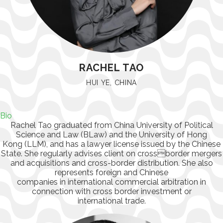
RACHEL TAO
HUI YE, CHINA
Bio
Rachel Tao graduated from China University of Political
Science and Law (BLaw) and the University of Hong
Kong (LLM), and has a lawyer license issued by the Chinese
State. She regularly advises client on crossborder mergers
and acquisitions and cross-border distribution. She also
represents foreign and Chinese
companies in international commercial arbitration in
connection with cross border investment or
international trade.