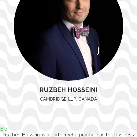
RUZBEH HOSSEINI
CAMBRIDGE LLP, CANADA
Bio
Ruzbeh Hosseini is a partner who practices in the business