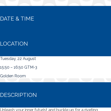
DATE & TIME
LOCATION
Tuesday, 22 August
15:50 – 16:50 GTM-3
Golden Room
DESCRIPTION
Unleash your inner futurist and buckle up for a riveting