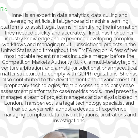
Bio
Inneli is an expert in data analytics, data culling and
leveraging artificial intelligence and machine learning
platforms to assist legal teams in identifying the information
they needed quickly and accurately. Inneli has honed her
industry knowledge and experience developing complex
workflows and managing multi-jurisdictional projects in the
United States and throughout the EMEA region. A few of her
most notable recent matters include a merger before the
Competition Markets Authority (U.K.), a multi-terabyte joint
venture arbitration, and a multi-jurisdictional pharmaceutical
matter structured to comply with GDPR regulations. She has
also contributed to the development and advancement of
proprietary technologies, from processing and early case
assessment platforms to case metrics tools. Inneli presently
manages a team of project managers and analysts based in
London. Transperfect is a legal technology specialist and
trained lawyer with almost a decade of experience
managing complex, data-driven litigations, arbitrations and
investigations