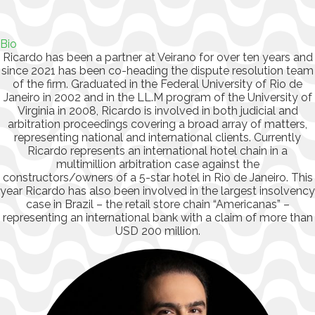
Bio
Ricardo has been a partner at Veirano for over ten years and
since 2021 has been co-heading the dispute resolution team
of the firm. Graduated in the Federal University of Rio de
Janeiro in 2002 and in the LL.M program of the University of
Virginia in 2008, Ricardo is involved in both judicial and
arbitration proceedings covering a broad array of matters,
representing national and international clients. Currently
Ricardo represents an international hotel chain in a
multimillion arbitration case against the
constructors/owners of a 5-star hotel in Rio de Janeiro. This
year Ricardo has also been involved in the largest insolvency
case in Brazil – the retail store chain “Americanas” –
representing an international bank with a claim of more than
USD 200 million.