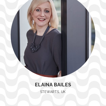
ELAINA BAILES
STEWARTS, UK